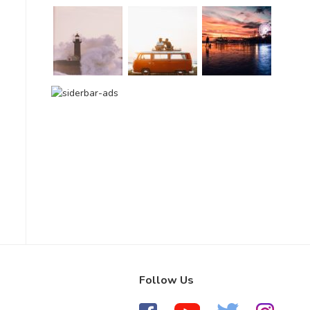
Follow Us