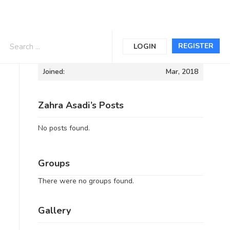
Informations
REGISTER
LOGIN
Joined:
Mar, 2018
Zahra Asadi’s Posts
No posts found.
Groups
There were no groups found.
Gallery