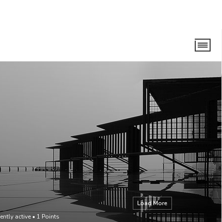
Load More
ently active
•
1
Points