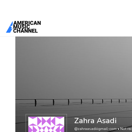
You are here:
Home
/
Members
/
Zahra Asadi
Zahra Asadi
@zahraasadiiigmail-com
•
Not rec