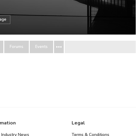
sage
Forums
Events
rmation
Legal
 Industry News
Terms & Conditions