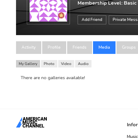
Membership Level: Basic
Add Friend
Private Mes
Activity
Profile
Friends
Media
Groups
My Gallery
Photo
Video
Audio
There are no galleries available!
Info
Music