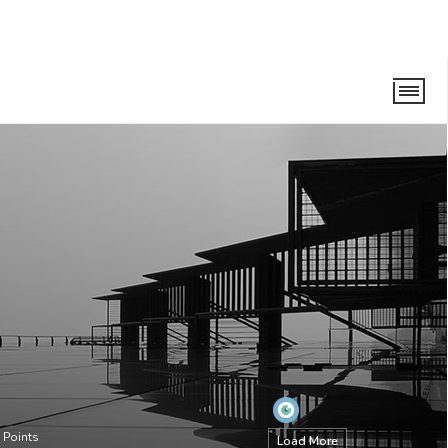
Points
Load More