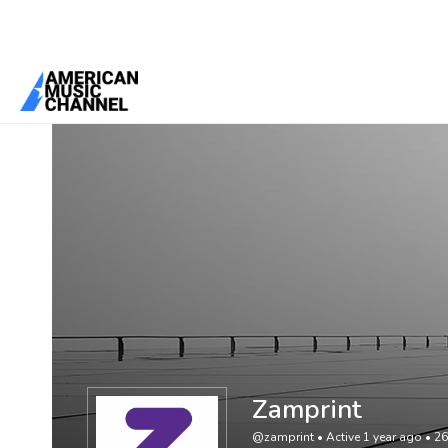
You are here:
Home
/
Members
/
Zamprint
Zamprint
@zamprint
•
Active 1 year ago
•
26