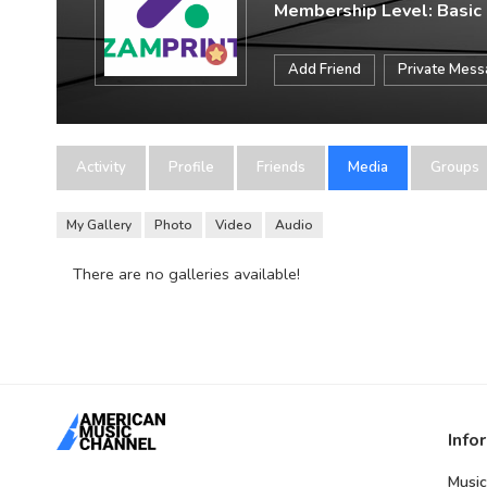
Membership Level: Basic
Add Friend
Private Mes
Activity
Profile
Friends
Media
Groups
My Gallery
Photo
Video
Audio
There are no galleries available!
Info
Music