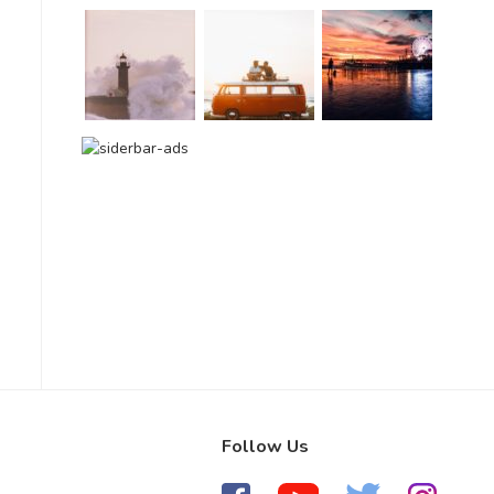
Follow Us