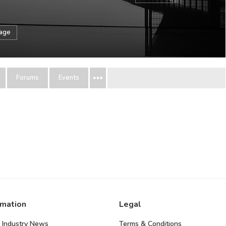
sage
Forums
Events
rmation
Legal
 Industry News
Terms & Conditions