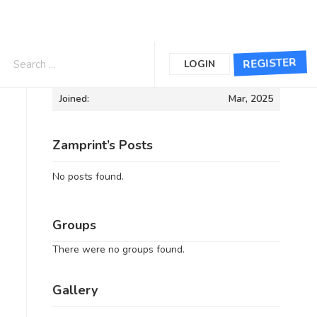
Informations
REGISTER
LOGIN
Joined:
Mar, 2025
Zamprint’s Posts
No posts found.
Groups
There were no groups found.
Gallery