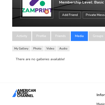
Membership Level: Basic
Add Friend
Private Mes
Activity
Profile
Friends
Media
Groups
My Gallery
Photo
Video
Audio
There are no galleries available!
Info
Music