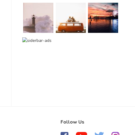
Follow Us