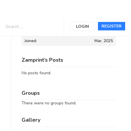
Informations
REGISTER
LOGIN
Joined:
Mar, 2025
Zamprint’s Posts
No posts found.
Groups
There were no groups found.
Gallery