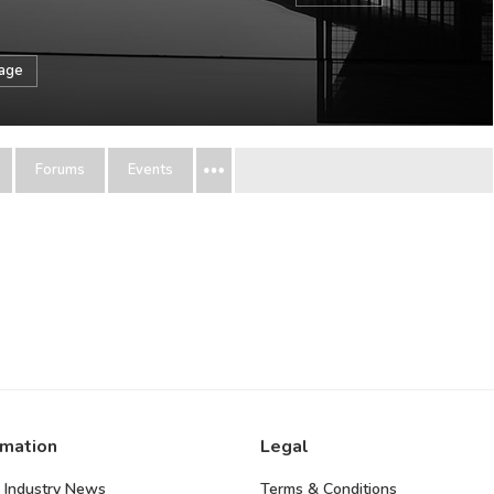
sage
Forums
Events
rmation
Legal
 Industry News
Terms & Conditions