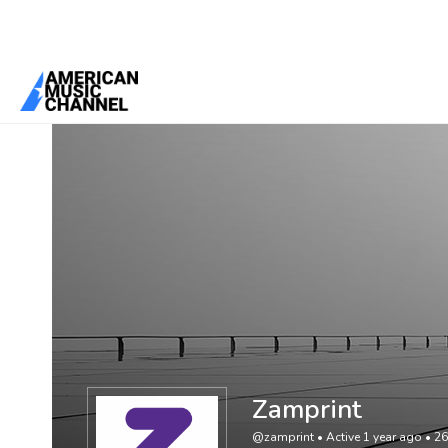
You are here:
Home
/
Members
/
Zamprint
Zamprint
@zamprint
•
Active 1 year ago
•
26