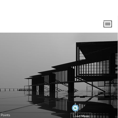
Points
Load More