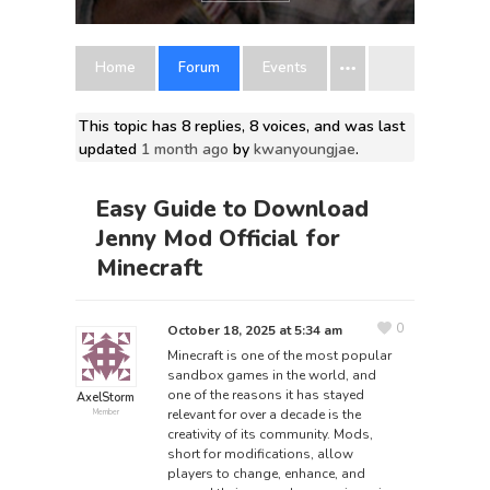
Home
Forum
Events
This topic has 8 replies, 8 voices, and was last
updated
1 month ago
by
kwanyoungjae
.
Easy Guide to Download
Jenny Mod Official for
Minecraft
0
October 18, 2025 at 5:34 am
Minecraft is one of the most popular
sandbox games in the world, and
one of the reasons it has stayed
AxelStorm
relevant for over a decade is the
Member
creativity of its community. Mods,
short for modifications, allow
players to change, enhance, and