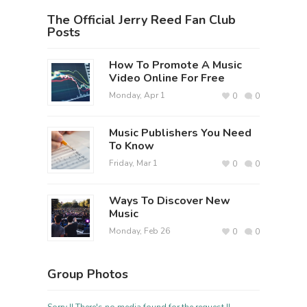
The Official Jerry Reed Fan Club
Posts
How To Promote A Music
Video Online For Free
Monday, Apr 1
0
0
Music Publishers You Need
To Know
Friday, Mar 1
0
0
Ways To Discover New
Music
Monday, Feb 26
0
0
Group Photos