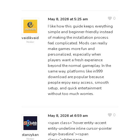
0
May 8, 2026 at 5:25 am
I like how this guide keeps everything
simple and beginner-friendly instead
of making the installation process
vaidikvaid
feel complicated. Mods can really
Member
make games more fun and
personalized, especially when
players want a fresh experience
beyond the normal gameplay. In the
same way, platforms like
in999
download
are popular because
people enjoy easy access, smooth
setup, and quick entertainment
without too much worries.
0
May 8, 2026 at 6:59 am
<span class=”hover:entity-accent
entity-underline inline cursor-pointer
align-baseline”><span
stanzykan
class=”whitespace-
Member