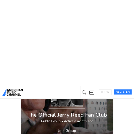
You are here:
Home
/
Groups
/
The Official Jerry Reed Fan
Club
Official fan club in honor of the late, great
Jerry Reed, Hall of Fame singer/songwriter.
Administered by Hal L. Willis, Founder and
CEO of American Music Channel and former
CEO of Country Music Television.
REGISTER
LOGIN
The Official Jerry Reed Fan Club
Public Group • Active
a month ago
Join Group