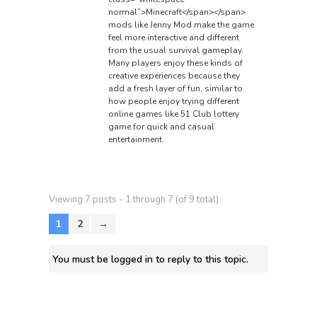
normal”>Minecraft</span></span>
mods like Jenny Mod make the game
feel more interactive and different
from the usual survival gameplay.
Many players enjoy these kinds of
creative experiences because they
add a fresh layer of fun, similar to
how people enjoy trying different
online games like
51 Club lottery
game
for quick and casual
entertainment.
Viewing 7 posts - 1 through 7 (of 9 total)
1
2
→
You must be logged in to reply to this topic.