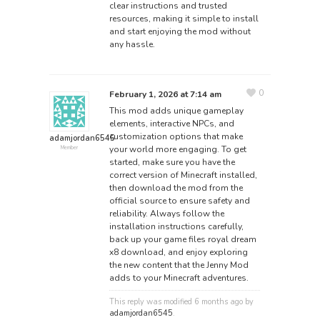
clear instructions and trusted
resources, making it simple to install
and start enjoying the mod without
any hassle.
0
February 1, 2026 at 7:14 am
This mod adds unique gameplay
elements, interactive NPCs, and
customization options that make
adamjordan6545
your world more engaging. To get
Member
started, make sure you have the
correct version of Minecraft installed,
then download the mod from the
official source to ensure safety and
reliability. Always follow the
installation instructions carefully,
back up your game files
royal dream
x8 download
, and enjoy exploring
the new content that the Jenny Mod
adds to your Minecraft adventures.
This reply was modified 6 months ago by
adamjordan6545
.