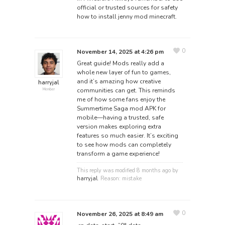
official or trusted sources for safety
how to install jenny mod minecraft
.
0
November 14, 2025 at 4:26 pm
Great guide! Mods really add a
whole new layer of fun to games,
and it’s amazing how creative
harryjal
communities can get. This reminds
Member
me of how some fans enjoy the
Summertime Saga mod APK
for
mobile—having a trusted, safe
version makes exploring extra
features so much easier. It’s exciting
to see how mods can completely
transform a game experience!
This reply was modified 8 months ago by
harryjal
. Reason: mistake
0
November 26, 2025 at 8:49 am