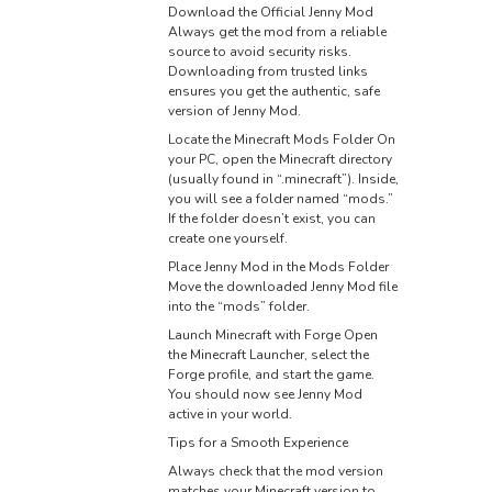
Download the Official Jenny Mod
Always get the mod from a reliable
source to avoid security risks.
Downloading from trusted links
ensures you get the authentic, safe
version of Jenny Mod.
Locate the Minecraft Mods Folder On
your PC, open the Minecraft directory
(usually found in “.minecraft”). Inside,
you will see a folder named “mods.”
If the folder doesn’t exist, you can
create one yourself.
Place Jenny Mod in the Mods Folder
Move the downloaded Jenny Mod file
into the “mods” folder.
Launch Minecraft with Forge Open
the Minecraft Launcher, select the
Forge profile, and start the game.
You should now see Jenny Mod
active in your world.
Tips for a Smooth Experience
Always check that the mod version
matches your Minecraft version to