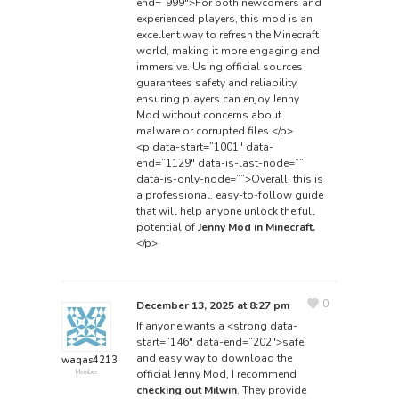
end=”999″>For both newcomers and
experienced players, this mod is an
excellent way to refresh the Minecraft
world, making it more engaging and
immersive. Using official sources
guarantees safety and reliability,
ensuring players can enjoy Jenny
Mod without concerns about
malware or corrupted files.</p>
<p data-start=”1001″ data-
end=”1129″ data-is-last-node=””
data-is-only-node=””>Overall, this is
a professional, easy-to-follow guide
that will help anyone unlock the full
potential of
Jenny Mod in Minecraft.
</p>
0
December 13, 2025 at 8:27 pm
If anyone wants a <strong data-
start=”146″ data-end=”202″>safe
and easy way to download the
waqas4213
official Jenny Mod, I recommend
Member
checking out Milwin
.
They provide