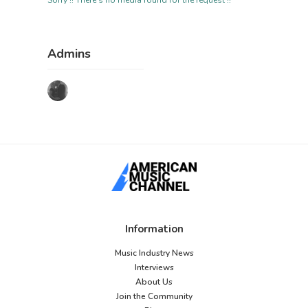
Sorry !! There's no media found for the request !!
Admins
Information
Music Industry News
Interviews
About Us
Join the Community