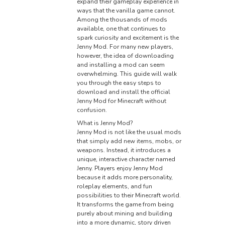
expand their gameplay experience in
ways that the vanilla game cannot.
Among the thousands of mods
available, one that continues to
spark curiosity and excitement is the
Jenny Mod. For many new players,
however, the idea of downloading
and installing a mod can seem
overwhelming. This guide will walk
you through the easy steps to
download and install the official
Jenny Mod for Minecraft without
confusion.
What is Jenny Mod?
Jenny Mod is not like the usual mods
that simply add new items, mobs, or
weapons. Instead, it introduces a
unique, interactive character named
Jenny. Players enjoy Jenny Mod
because it adds more personality,
roleplay elements, and fun
possibilities to their Minecraft world.
It transforms the game from being
purely about mining and building
into a more dynamic, story driven