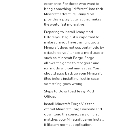
experience. For those who want to
bring something “different” into their
Minecraft adventure, Jenny Mod
provides a playful twist that makes
the world feel more alive.
Preparing to Install Jenny Mod
Before you begin, it’s important to
make sure you have the right tools.
Minecraft does not support mods by
default, so you’ll need a mod loader
such as Minecraft Forge. Forge
allows the game to recognize and
run mods without any issues. You
should also back up your Minecraft
files before installing, just in case
something goes wrong.
Steps to Download Jenny Mod
Official
Install Minecraft Forge Visit the
official Minecraft Forge website and
download the correct version that
matches your Minecraft game. Install
it like any normal application.