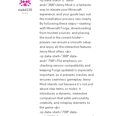
<p data-start=”0″ data-
end=”366″>Jenny Mod is a fantastic
way to elevate your Minecraft
mark4230
experience, and your guide lays out
Member
the installation process very clearly.
By following these steps—starting
with Minecraft Forge, downloading
from trusted sources, and placing
the mod in the correct folder—
players can ensure a smooth setup
and enjoy all the interactive features
Jenny Mod offers.</p>
<p data-start=”368″ data-
end=”706″>The emphasis on
checking version compatibility and
keeping Forge updated is especially
important, as it prevents crashes and
ensures seamless gameplay. Jenny
Mod stands out because it’s not just
about new items or mobs; it
introduces a dynamic, interactive
companion that adds personality,
creativity, and roleplay elements to
the game.</p>
<p data-start=”708″ data-