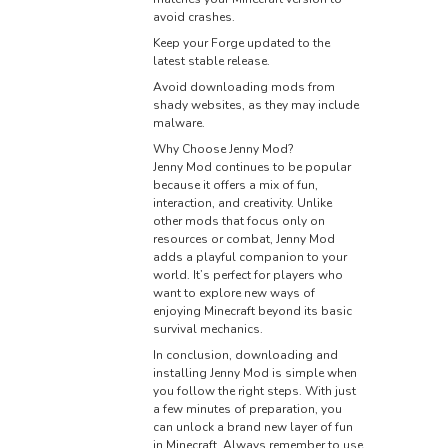
avoid crashes.
Keep your Forge updated to the
latest stable release.
Avoid downloading mods from
shady websites, as they may include
malware.
Why Choose Jenny Mod?
Jenny Mod continues to be popular
because it offers a mix of fun,
interaction, and creativity. Unlike
other mods that focus only on
resources or combat, Jenny Mod
adds a playful companion to your
world. It’s perfect for players who
want to explore new ways of
enjoying Minecraft beyond its basic
survival mechanics.
In conclusion, downloading and
installing Jenny Mod is simple when
you follow the right steps. With just
a few minutes of preparation, you
can unlock a brand new layer of fun
in Minecraft. Always remember to use