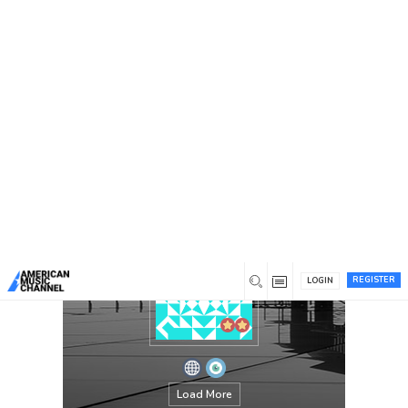
You are here:
Home
/
Members
/
Albert Cummings
REGISTER
LOGIN
Load More