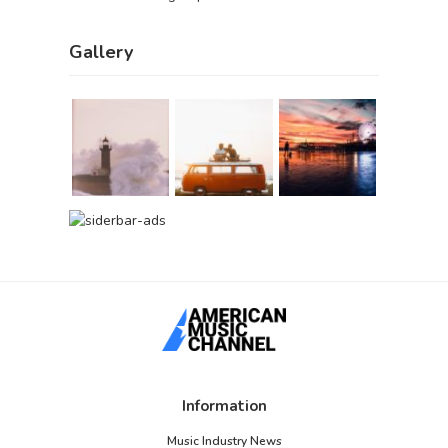
Gallery
Information
Music Industry News