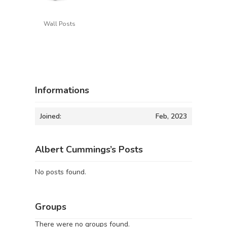
Wall Posts
Informations
Joined:
Feb, 2023
Albert Cummings’s Posts
No posts found.
Groups
There were no groups found.