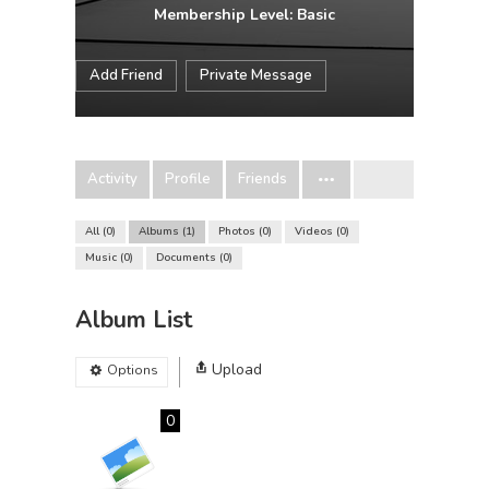
Membership Level: Basic
Add Friend
Private Message
Activity
Profile
Friends
All
0
Albums
1
Photos
0
Videos
0
Music
0
Documents
0
Album List
Upload
Options
0