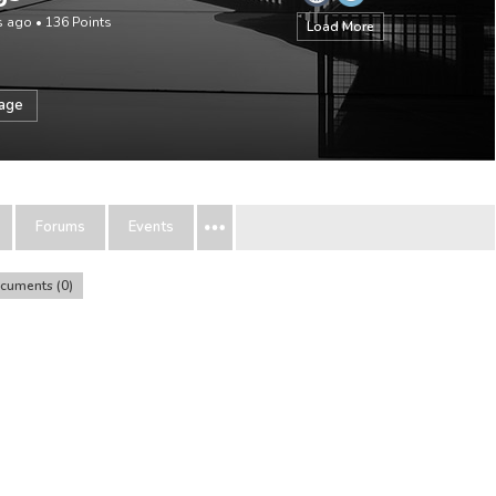
rs ago
•
136
Points
Load More
sage
Forums
Events
cuments
0