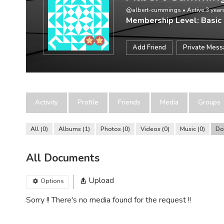
@albert-cummings
•
Active 3 yea
Membership Level: Basic
Add Friend
Private Mes
Activity
Profile
Friends
Media
Groups
All
0
Albums
1
Photos
0
Videos
0
Music
0
Do
All Documents
Upload
Options
Sorry !! There's no media found for the request !!