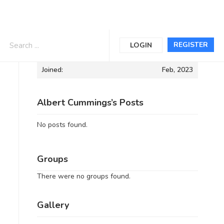
Informations
REGISTER
LOGIN
Joined:
Feb, 2023
Albert Cummings’s Posts
No posts found.
Groups
There were no groups found.
Gallery