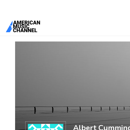
You are here:
Home
/
Members
/
Albert Cummings
Albert Cummin