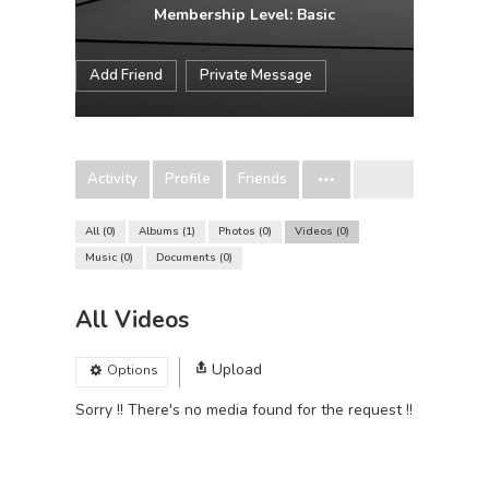
Membership Level: Basic
Add Friend
Private Message
Activity
Profile
Friends
All
0
Albums
1
Photos
0
Videos
0
Music
0
Documents
0
All Videos
Upload
Options
Sorry !! There's no media found for the request !!