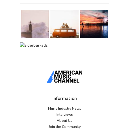
Information
Music Industry News
Interviews
About Us
Join the Community