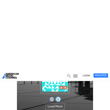
You are here:
Home
/
Members
/
Albert Cummings
REGISTER
LOGIN
Load More