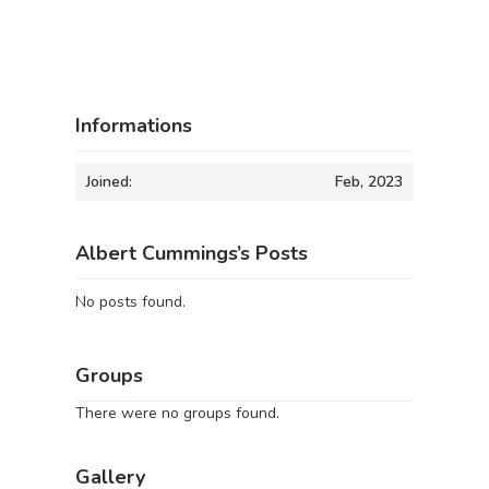
Informations
Joined:
Feb, 2023
Albert Cummings’s Posts
No posts found.
Groups
There were no groups found.
Gallery