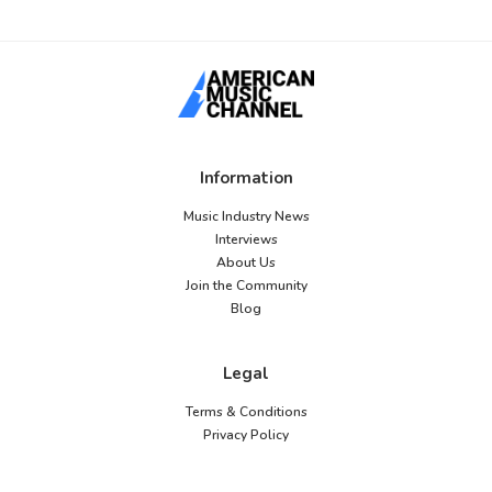
Information
Music Industry News
Interviews
About Us
Join the Community
Blog
Legal
Terms & Conditions
Privacy Policy