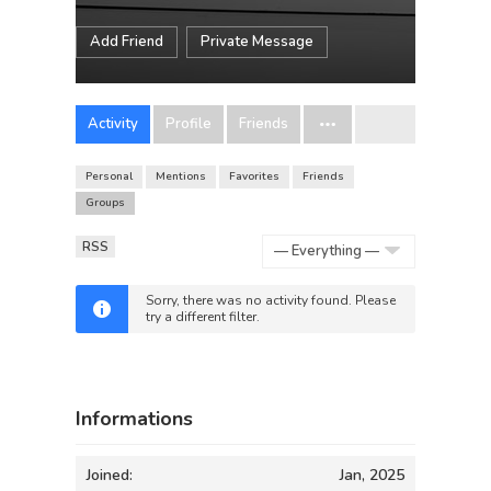
Add Friend
Private Message
Activity
Profile
Friends
Personal
Mentions
Favorites
Friends
Groups
RSS
Show:
Sorry, there was no activity found. Please
try a different filter.
Informations
Joined:
Jan, 2025