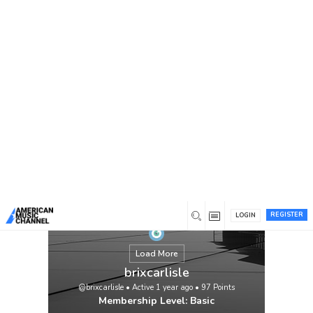
You are here:
Home
/
Members
/
brixcarlisle
REGISTER
LOGIN
Load More
brixcarlisle
@brixcarlisle
•
Active 1 year ago
•
97
Points
Membership Level: Basic