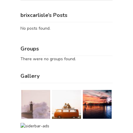
brixcarlisle’s Posts
No posts found.
Groups
There were no groups found.
Gallery