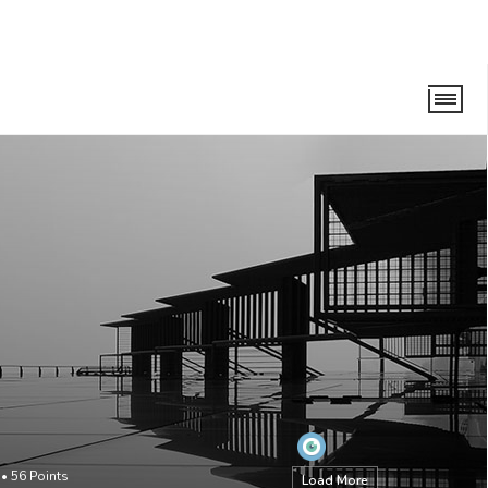
•
56
Points
Load More