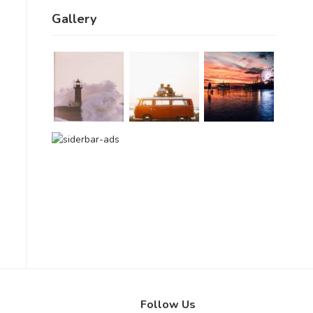
Gallery
Follow Us