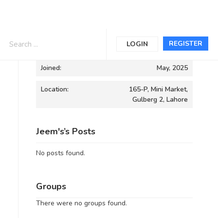
Informations
REGISTER
LOGIN
Joined:
May, 2025
Location:
165-P, Mini Market,
Gulberg 2, Lahore
Jeem's’s Posts
No posts found.
Groups
There were no groups found.