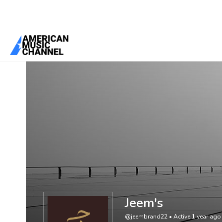
You are here:
Home
/
Members
/
Jeem's
Jeem's
@jeembrand22
•
Active 1 year ago