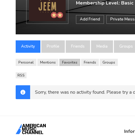
Membership Level: Basic
Add Friend
Private Mes
Activity
Profile
Friends
Media
Groups
Personal
Mentions
Favorites
Friends
Groups
RSS
Sorry, there was no activity found. Please try a di
Info