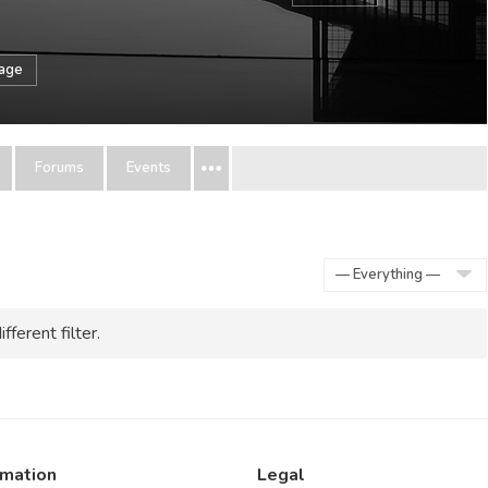
sage
Forums
Events
Show:
fferent filter.
rmation
Legal