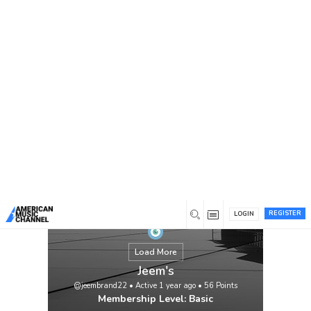
You are here:
Home
/
Members
/
Jeem's
REGISTER
LOGIN
Load More
Jeem's
@jeembrand22
•
Active 1 year ago
•
56
Points
Membership Level: Basic