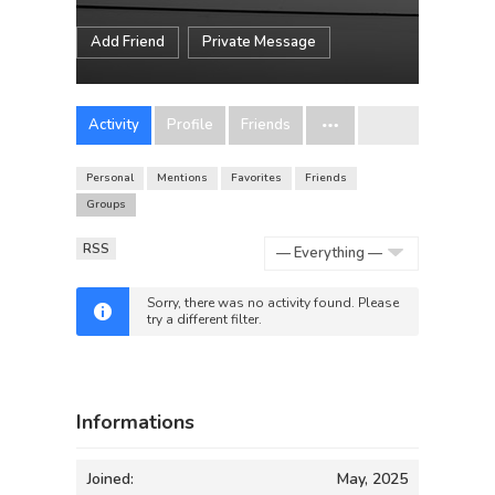
Add Friend
Private Message
Activity
Profile
Friends
Personal
Mentions
Favorites
Friends
Groups
RSS
Show:
Sorry, there was no activity found. Please
try a different filter.
Informations
Joined:
May, 2025