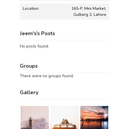
Location:
165-P, Mini Market,
Gulberg 2, Lahore
Jeem's’s Posts
No posts found.
Groups
There were no groups found.
Gallery