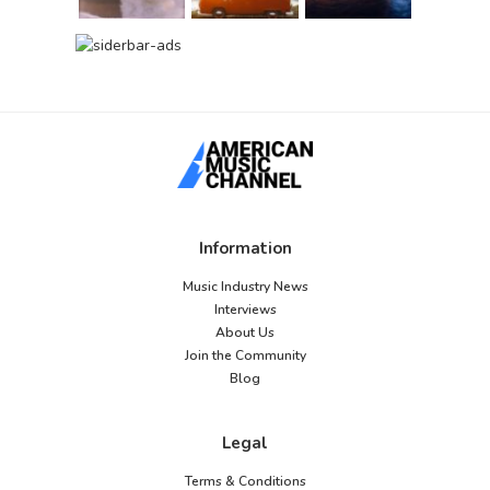
Information
Music Industry News
Interviews
About Us
Join the Community
Blog
Legal
Terms & Conditions