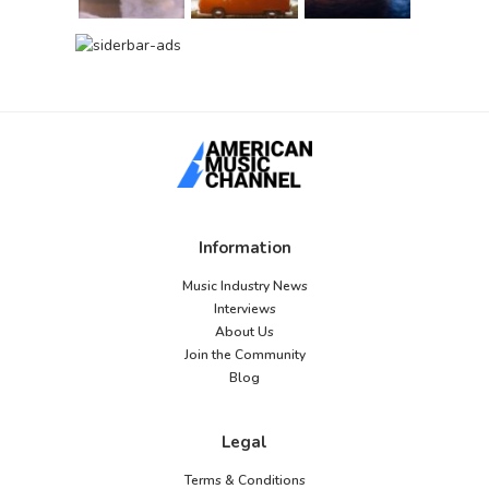
Information
Music Industry News
Interviews
About Us
Join the Community
Blog
Legal
Terms & Conditions