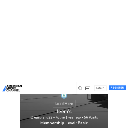
You are here:
Home
/
Members
/
Jeem's
REGISTER
LOGIN
Load More
Jeem's
@jeembrand22
•
Active 1 year ago
•
56
Points
Membership Level: Basic