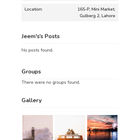
Location:
165-P, Mini Market,
Gulberg 2, Lahore
Jeem's’s Posts
No posts found.
Groups
There were no groups found.
Gallery