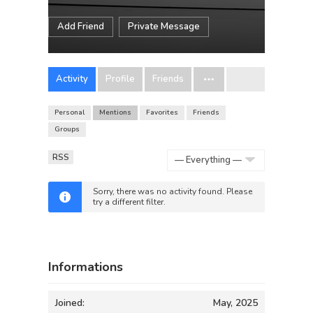
Add Friend
Private Message
Activity
Profile
Friends
Personal
Mentions
Favorites
Friends
Groups
RSS
Show:
Sorry, there was no activity found. Please
try a different filter.
Informations
Joined:
May, 2025