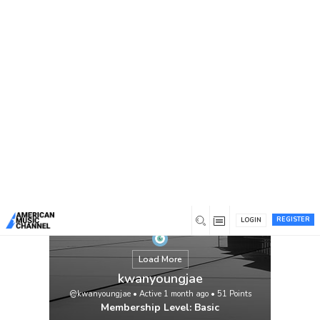
You are here:
Home
/
Members
/
kwanyoungjae
REGISTER
LOGIN
Load More
kwanyoungjae
@kwanyoungjae
•
Active 1 month ago
•
51
Points
Membership Level: Basic