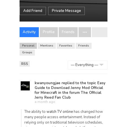
Add Friend
Private Message
Activity
Profile
Friends
Personal
Mentions
Favorites
Friends
Groups
RSS
Show:
kwanyoungjae
replied to the topic
Easy
Guide to Download Jenny Mod Official
for Minecraft
in the forum
The Official
Jerry Reed Fan Club
a month ago
The ability to
watch TV online
has changed how
many people access entertainment. Instead of
relying only on traditional television schedules,