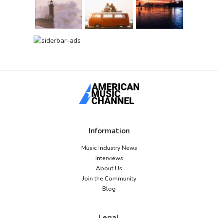
Information
Music Industry News
Interviews
About Us
Join the Community
Blog
Legal