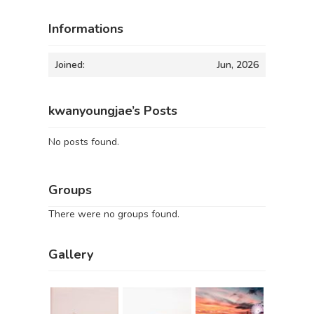
Informations
Joined:
Jun, 2026
kwanyoungjae’s Posts
No posts found.
Groups
There were no groups found.
Gallery