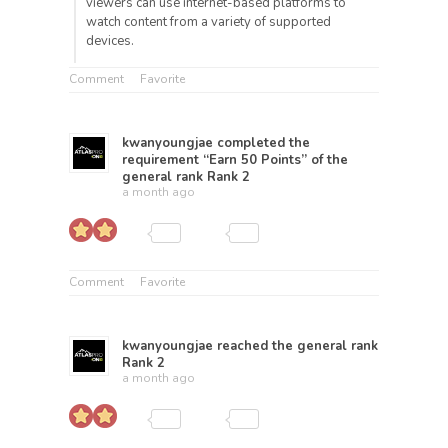
viewers can use internet-based platforms to
watch content from a variety of supported
devices.
Comment
Favorite
kwanyoungjae
completed the
requirement “Earn 50 Points” of the
general rank
Rank 2
a month ago
Comment
Favorite
kwanyoungjae
reached the general rank
Rank 2
a month ago