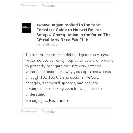
Comment
Favorite
kwanyoungjae
replied to the topic
Complete Guide to Huawei Router
Setup & Configuration
in the forum
The
Official Jerry Reed Fan Club
a month ago
Thanks for sharing this detailed guide on Huawei
router setup, it’s really helpful for users who want
to properly configure their network settings
without confusion. The way you explained access
through 192.168.8.1 and options like SSID
changes, password updates, and security
settings makes it easy even for beginners to
understand.
Read more
Managing r…
Comment
Favorite