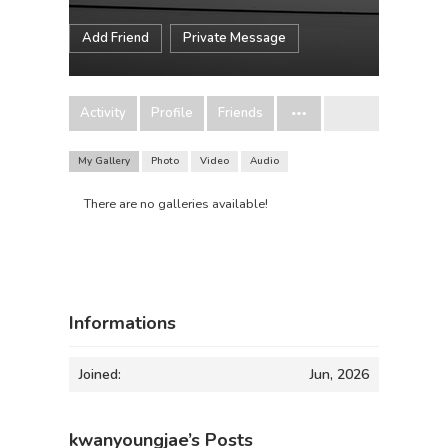
Add Friend
Private Message
Activity
Profile
Friends
My Gallery
Photo
Video
Audio
There are no galleries available!
Informations
Joined:
Jun, 2026
kwanyoungjae’s Posts