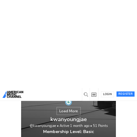
You are here:
Home
/
Members
/
kwanyoungjae
REGISTER
LOGIN
Load More
kwanyoungjae
@kwanyoungjae
•
Active 1 month ago
•
51
Points
Membership Level: Basic