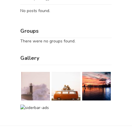
No posts found.
Groups
There were no groups found.
Gallery