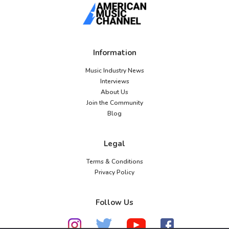
Information
Music Industry News
Interviews
About Us
Join the Community
Blog
Legal
Terms & Conditions
Privacy Policy
Follow Us