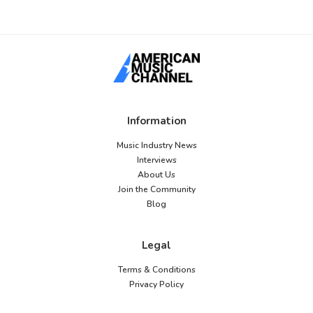
Information
Music Industry News
Interviews
About Us
Join the Community
Blog
Legal
Terms & Conditions
Privacy Policy