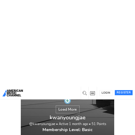
You are here:
Home
/
Members
/
kwanyoungjae
REGISTER
LOGIN
Load More
kwanyoungjae
@kwanyoungjae
•
Active 1 month ago
•
51
Points
Membership Level: Basic