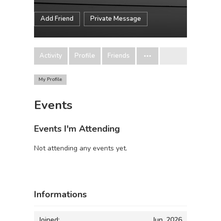
Add Friend
Private Message
Activity
Profile
Friends
My Profile
Events
Events I'm Attending
Not attending any events yet.
Informations
Joined:
Jun, 2026