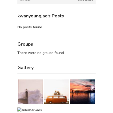
kwanyoungjae’s Posts
No posts found.
Groups
There were no groups found.
Gallery