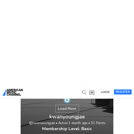
You are here:
Home
/
Members
/
kwanyoungjae
REGISTER
LOGIN
Load More
kwanyoungjae
@kwanyoungjae
•
Active 1 month ago
•
51
Points
Membership Level: Basic