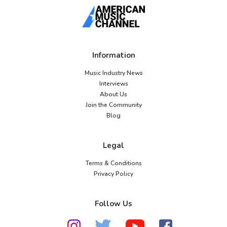
Information
Music Industry News
Interviews
About Us
Join the Community
Blog
Legal
Terms & Conditions
Privacy Policy
Follow Us