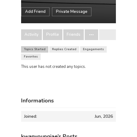
Add Friend
Private Message
Activity
Profile
Friends
Topics Started
Replies Created
Engagements
Favorites
This user has not created any topics.
Informations
Joined:
Jun, 2026
kwanyoungjae’s Posts