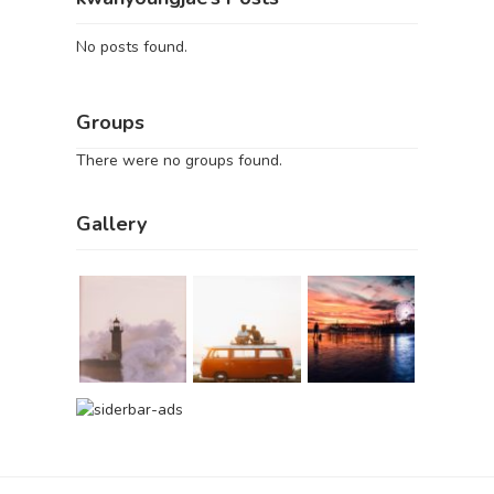
No posts found.
Groups
There were no groups found.
Gallery