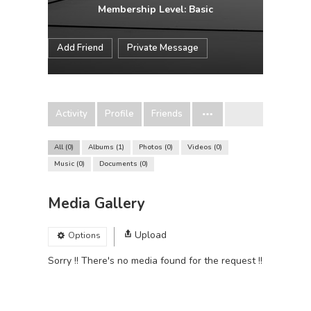
Membership Level: Basic
Add Friend
Private Message
Activity
Profile
Friends
All
0
Albums
1
Photos
0
Videos
0
Music
0
Documents
0
Media Gallery
Upload
Options
Sorry !! There's no media found for the request !!