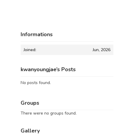
Informations
Joined:
Jun, 2026
kwanyoungjae’s Posts
No posts found.
Groups
There were no groups found.
Gallery