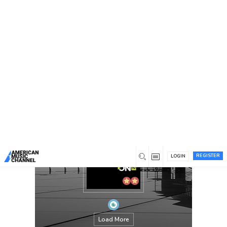
You are here:
Home
/
Members
/
kwanyoungjae
REGISTER
LOGIN
Load More