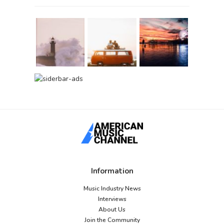
Information
Music Industry News
Interviews
About Us
Join the Community