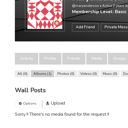
@maryanderson
•
Active 2 years 
Membership Level: Basic
Add Friend
Private Mes
Activity
Profile
Friends
Media
Groups
All
0
Albums
1
Photos
0
Videos
0
Music
0
Do
Wall Posts
Upload
Options
Sorry !! There's no media found for the request !!