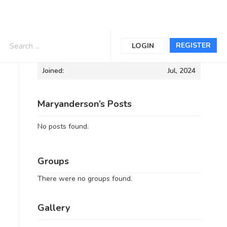
Informations
REGISTER
LOGIN
Joined:
Jul, 2024
Maryanderson’s Posts
No posts found.
Groups
There were no groups found.
Gallery