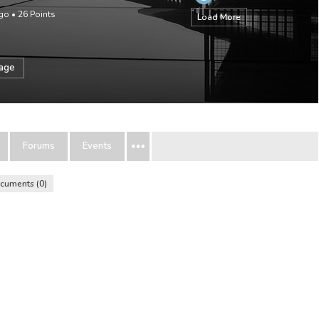
ago
•
26
Points
Load More
sage
Forums
Events
cuments
0