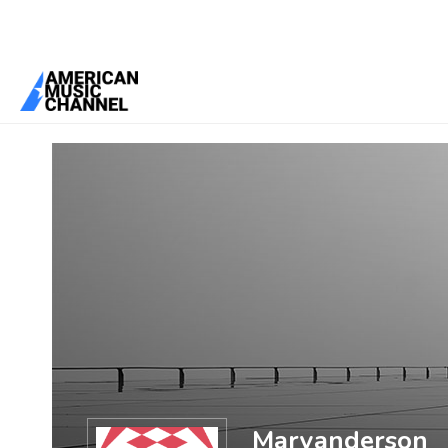
You are here:
Home
/
Members
/
Maryanderson
Maryanderson