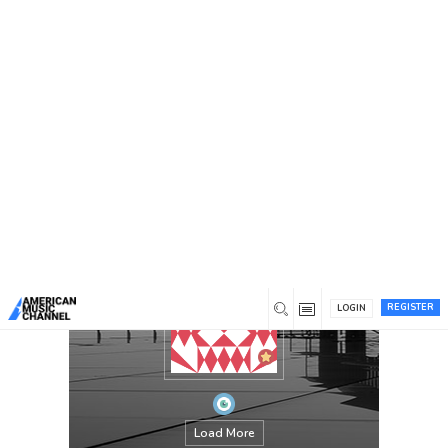
You are here:
Home
/
Members
/
Maryanderson
REGISTER
LOGIN
Load More