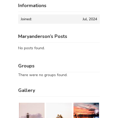
Informations
Joined:
Jul, 2024
Maryanderson’s Posts
No posts found.
Groups
There were no groups found.
Gallery