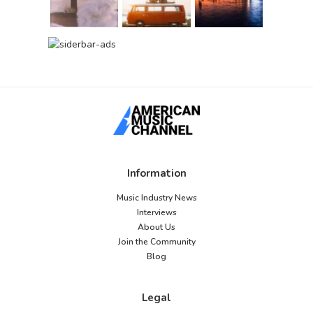
Information
Music Industry News
Interviews
About Us
Join the Community
Blog
Legal