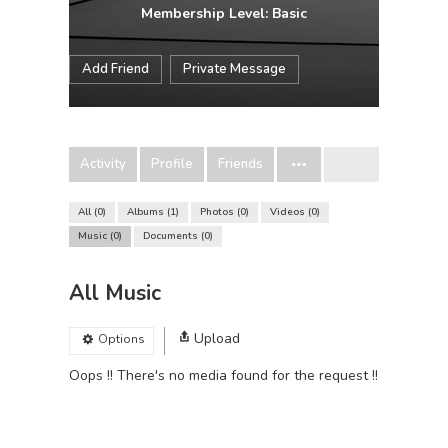
Membership Level: Basic
Add Friend
Private Message
Activity
Profile
Friends
All
0
Albums
1
Photos
0
Videos
0
Music
0
Documents
0
All Music
Upload
Options
Oops !! There's no media found for the request !!