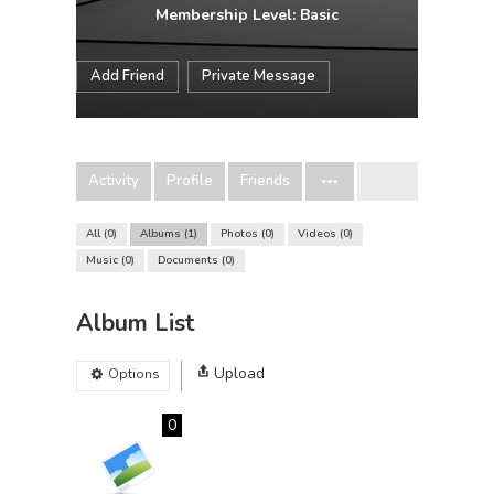
Membership Level: Basic
Add Friend
Private Message
Activity
Profile
Friends
All
0
Albums
1
Photos
0
Videos
0
Music
0
Documents
0
Album List
Upload
Options
0