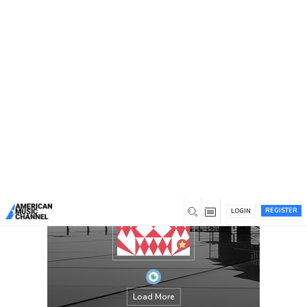
You are here:
Home
/
Members
/
Maryanderson
REGISTER
LOGIN
Load More