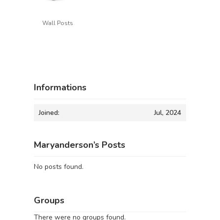
Wall Posts
Informations
Joined:
Jul, 2024
Maryanderson’s Posts
No posts found.
Groups
There were no groups found.