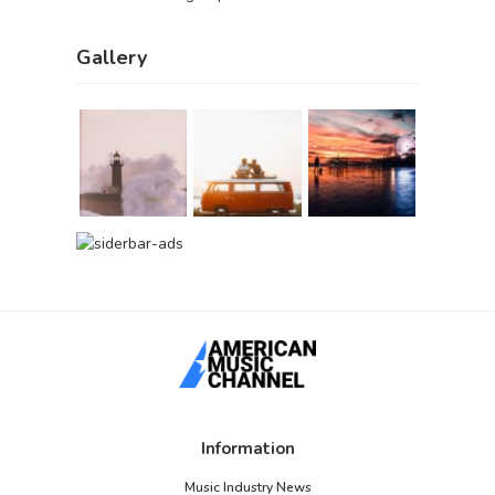
Gallery
Information
Music Industry News