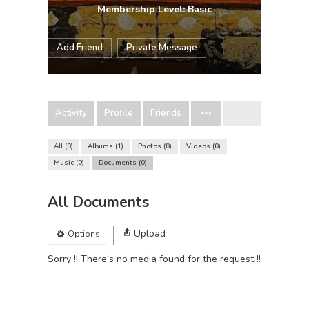
Membership Level: Basic
Add Friend
Private Message
Activity
Profile
Friends
All
0
Albums
1
Photos
0
Videos
0
Music
0
Documents
0
All Documents
Upload
Options
Sorry !! There's no media found for the request !!