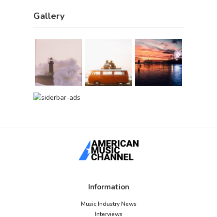
Gallery
Information
Music Industry News
Interviews