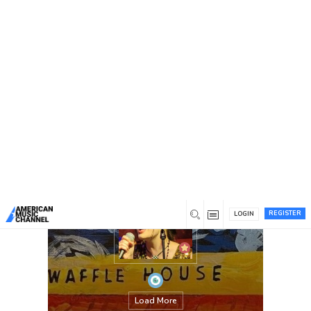
You are here:
Home
/
Members
/
Emily Grace McGill
REGISTER
LOGIN
Load More