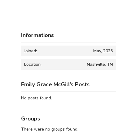
Informations
Joined:
May, 2023
Location:
Nashville, TN
Emily Grace McGill’s Posts
No posts found.
Groups
There were no groups found.