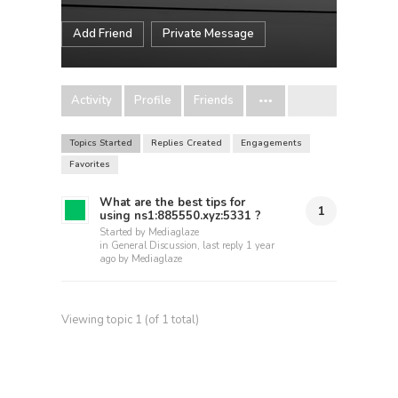
Add Friend
Private Message
Activity
Profile
Friends
Topics Started
Replies Created
Engagements
Favorites
What are the best tips for
1
using ns1:885550.xyz:5331 ?
Started by
Mediaglaze
in
General Discussion
, last reply
1 year
ago
by
Mediaglaze
Viewing topic 1 (of 1 total)