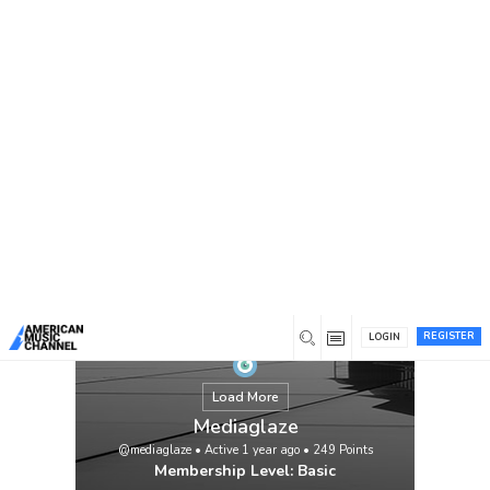
You are here:
Home
/
Members
/
Mediaglaze
REGISTER
LOGIN
Load More
Mediaglaze
@mediaglaze
•
Active 1 year ago
•
249
Points
Membership Level: Basic