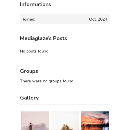
Informations
Joined:
Oct, 2024
Mediaglaze’s Posts
No posts found.
Groups
There were no groups found.
Gallery