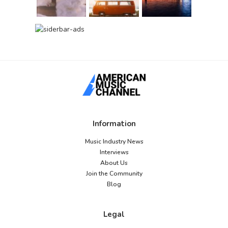
Information
Music Industry News
Interviews
About Us
Join the Community
Blog
Legal