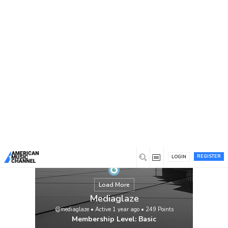
You are here:
Home
/
Members
/
Mediaglaze
REGISTER
LOGIN
Load More
Mediaglaze
@mediaglaze
•
Active 1 year ago
•
249
Points
Membership Level: Basic