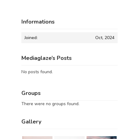
Informations
Joined:
Oct, 2024
Mediaglaze’s Posts
No posts found.
Groups
There were no groups found.
Gallery