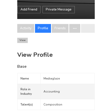
Add Friend
Private Message
Activity
Profile
Friends
View
View Profile
Base
Name
Mediaglaze
Role in
Accounting
Industry
Talent(s)
Composition