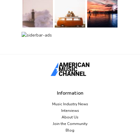
Information
Music Industry News
Interviews
About Us
Join the Community
Blog