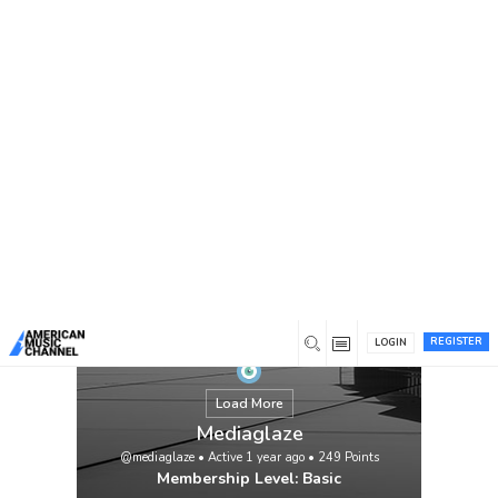
You are here:
Home
/
Members
/
Mediaglaze
REGISTER
LOGIN
Load More
Mediaglaze
@mediaglaze
•
Active 1 year ago
•
249
Points
Membership Level: Basic