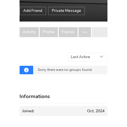
Add Friend
Private Message
Activity
Profile
Friends
Order
By:
Sorry, there were no groups found.
Informations
Joined:
Oct, 2024