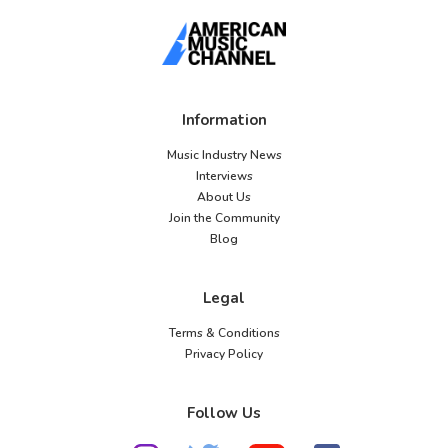
Information
Music Industry News
Interviews
About Us
Join the Community
Blog
Legal
Terms & Conditions
Privacy Policy
Follow Us