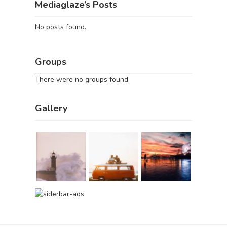
Mediaglaze’s Posts
No posts found.
Groups
There were no groups found.
Gallery