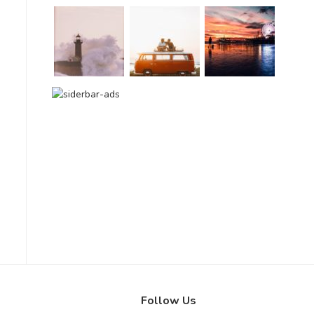
Follow Us