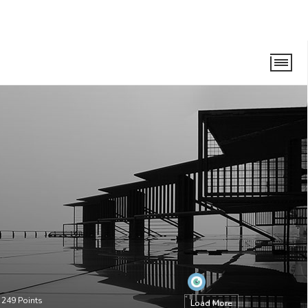
•
249
Points
Load More