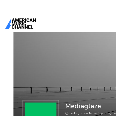
You are here:
Home
/
Members
/
Mediaglaze
Mediaglaze
@mediaglaze
•
Active 1 year ago