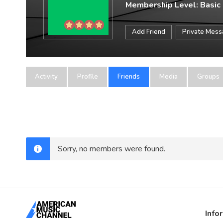
Membership Level: Basic
Add Friend
Private Mes
Activity
Profile
Friends
Media
Groups
Sorry, no members were found.
Info