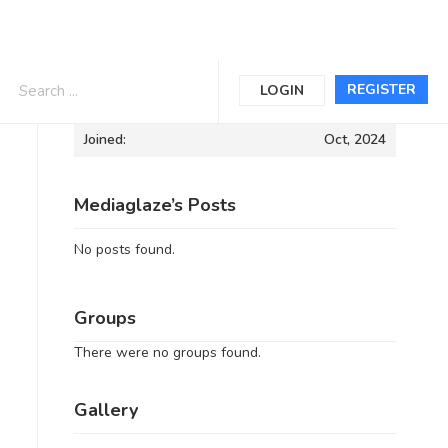
Informations
REGISTER
LOGIN
Joined:
Oct, 2024
Mediaglaze’s Posts
No posts found.
Groups
There were no groups found.
Gallery