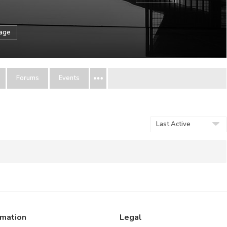
sage
Forums
Events
Show:
rmation
Legal