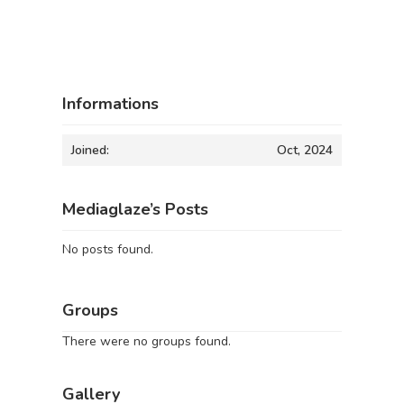
Informations
Joined:
Oct, 2024
Mediaglaze’s Posts
No posts found.
Groups
There were no groups found.
Gallery