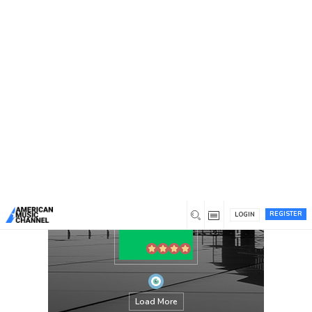
You are here:
Home
/
Members
/
Mediaglaze
REGISTER
LOGIN
Load More