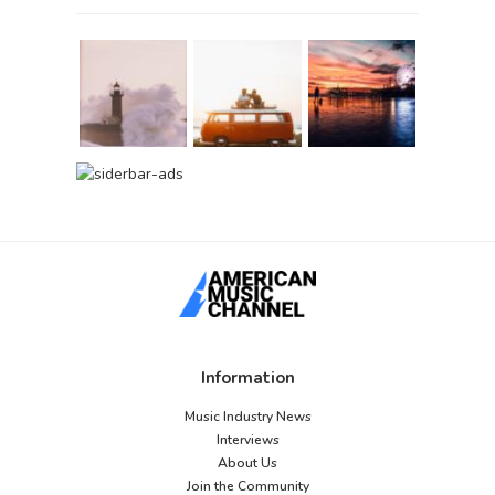
Information
Music Industry News
Interviews
About Us
Join the Community