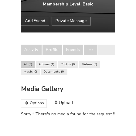
Membership Level: Basic
Add Friend
Private Message
Activity
Profile
Friends
All
0
Albums
1
Photos
0
Videos
0
Music
0
Documents
0
Media Gallery
Upload
Options
Sorry !! There's no media found for the request !!