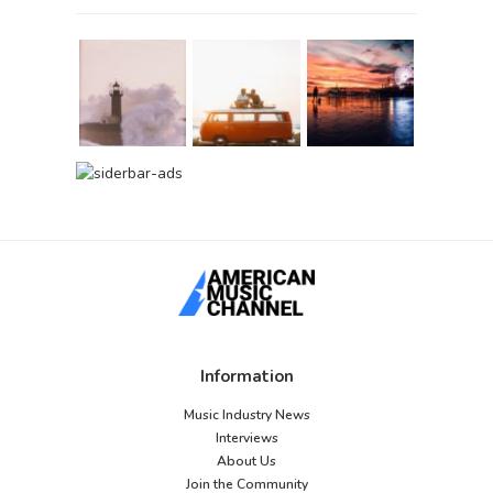
Information
Music Industry News
Interviews
About Us
Join the Community