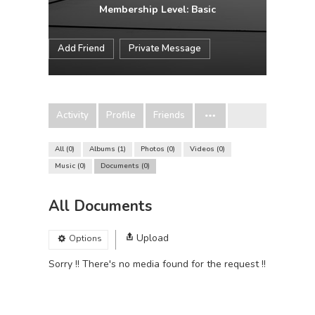
Membership Level: Basic
Add Friend
Private Message
Activity
Profile
Friends
All
0
Albums
1
Photos
0
Videos
0
Music
0
Documents
0
All Documents
Upload
Options
Sorry !! There's no media found for the request !!