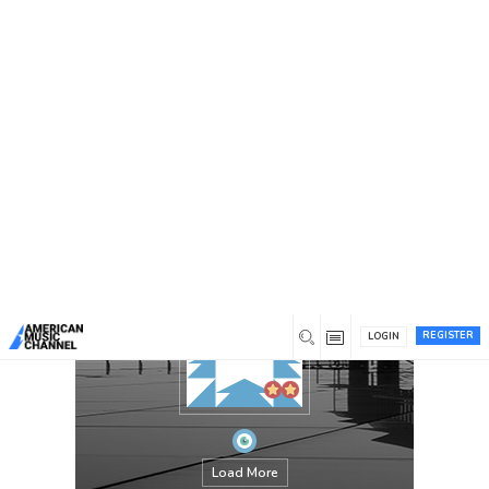
You are here:
Home
/
Members
/
PABAHEB770
REGISTER
LOGIN
Load More