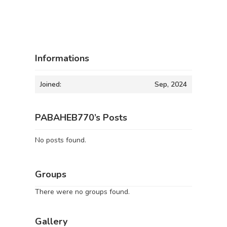
Informations
Joined:
Sep, 2024
PABAHEB770’s Posts
No posts found.
Groups
There were no groups found.
Gallery