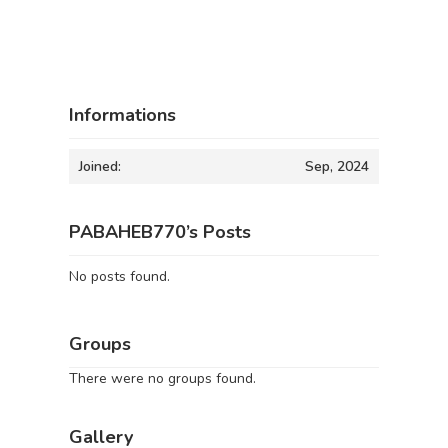
Informations
Joined:
Sep, 2024
PABAHEB770’s Posts
No posts found.
Groups
There were no groups found.
Gallery