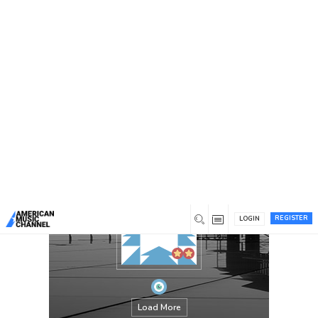
You are here:
Home
/
Members
/
PABAHEB770
REGISTER
LOGIN
Load More