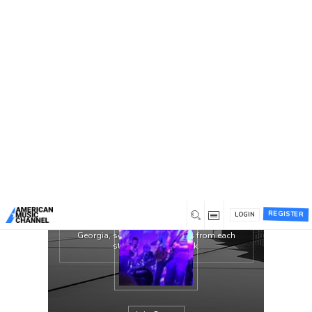
You are here:
Home
/
Groups
/
The Lively Exchange
The Lively Exchange is throwback
Americana for the modern listener. Their
music pays respect to the likes of The Band,
Bruce Springsteen, and Bob Dylan. With
those artists in mind, their aim is to bring
Rock ‘N Roll back to the mainstream music
culture. These four musicians prove Rock ‘N
Roll is not dead but quite lively.
The Lively Exchange is a four piece band
featuring Andrew Varson on guitar/vocals,
Dustin Merkle on drums/vocals, Cameron
REGISTER
Pickup on fiddle, and Ethan Bruns on
LOGIN
bass/piano. With roots from Kentucky to
Georgia, southern soul oozes from each
strum, pluck, and kick.