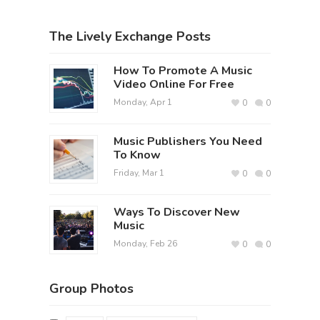
The Lively Exchange Posts
How To Promote A Music
Video Online For Free
Monday, Apr 1
0
0
Music Publishers You Need
To Know
Friday, Mar 1
0
0
Ways To Discover New
Music
Monday, Feb 26
0
0
Group Photos