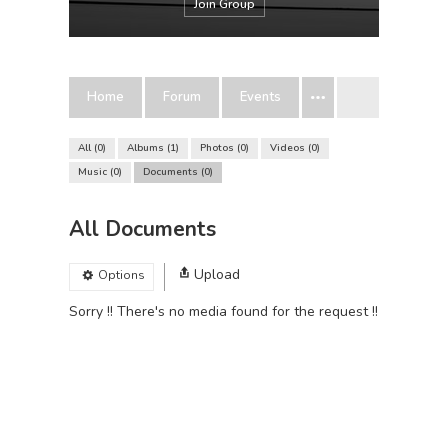
Join Group
Home
Forum
Events
All
0
Albums
1
Photos
0
Videos
0
Music
0
Documents
0
All Documents
Upload
Options
Sorry !! There's no media found for the request !!