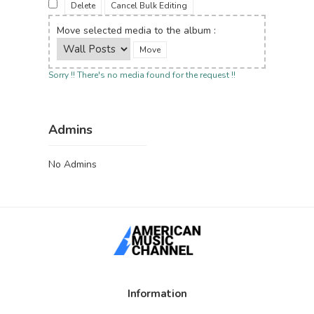
Delete
Cancel Bulk Editing
Move selected media to the album :
Sorry !! There's no media found for the request !!
Admins
No Admins
Information