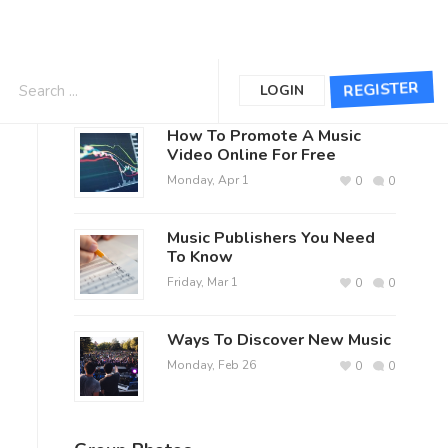
The Lively Exchange Posts
REGISTER
LOGIN
How To Promote A Music
Video Online For Free
Monday, Apr 1
0
0
Music Publishers You Need
To Know
Friday, Mar 1
0
0
Ways To Discover New Music
Monday, Feb 26
0
0