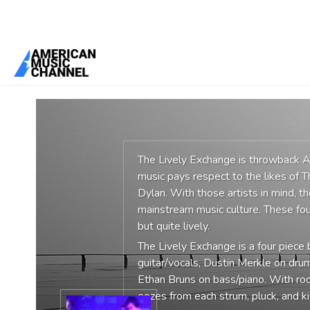
You are here:
Home
/
Groups
/
The Lively Exchange
The Lively Exchange is throwback Am
music pays respect to the likes of 
Dylan. With those artists in mind, th
mainstream music culture. These fou
but quite lively.
The Lively Exchange is a four piec
guitar/vocals, Dustin Merkle on dru
Ethan Bruns on bass/piano. With ro
oozes from each strum, pluck, and ki