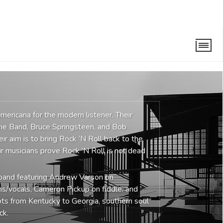
ericana for the modern listener. Their
The Band, Bruce Springsteen, and Bob
eir aim is to bring Rock ‘N Roll back to the
r musicians prove Rock ‘N Roll is not dead
e band featuring Andrew Varson on
ms/vocals, Cameron Pickup on fiddle, and
ots from Kentucky to Georgia, southern soul
ck.