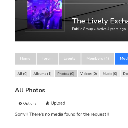
The Lively Exch
Public Group • Active
4 years ago
Home
Forum
Events
Members (4)
Med
All
0
Albums
1
Photos
0
Videos
0
Music
0
Do
All Photos
Upload
Options
Sorry !! There's no media found for the request !!