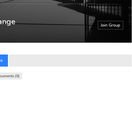
ange
Join Group
ia
cuments
0