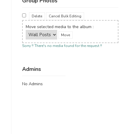
Group Photos
Delete
Cancel Bulk Editing
Move selected media to the album :
Sorry !! There's no media found for the request !!
Admins
No Admins