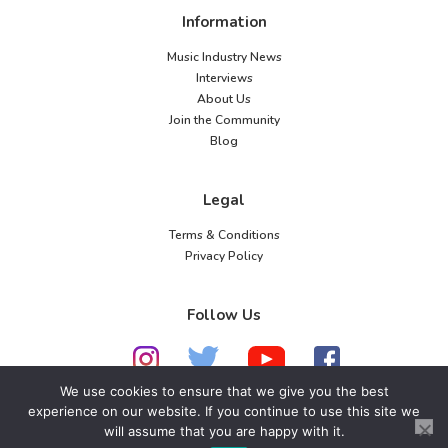
Information
Music Industry News
Interviews
About Us
Join the Community
Blog
Legal
Terms & Conditions
Privacy Policy
Follow Us
We use cookies to ensure that we give you the best
experience on our website. If you continue to use this site we
© 2026 American Music Channel. All rights
will assume that you are happy with it.