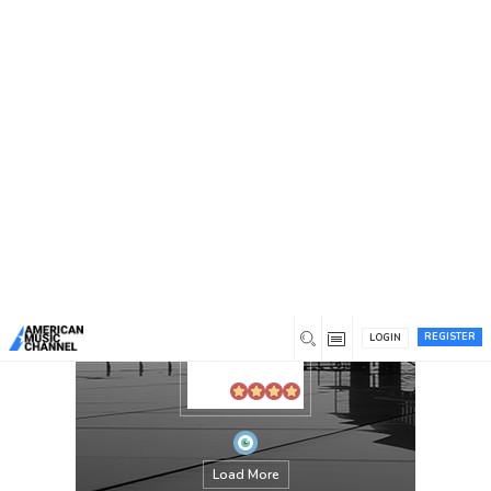
You are here:
Home
/
Members
/
annotation
REGISTER
LOGIN
Load More