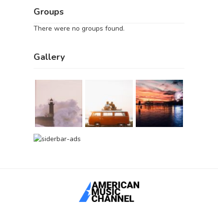
Groups
There were no groups found.
Gallery