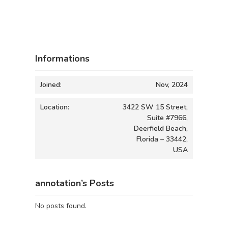
Informations
Joined:
Nov, 2024
Location:
3422 SW 15 Street,
Suite #7966,
Deerfield Beach,
Florida – 33442,
USA
annotation’s Posts
No posts found.