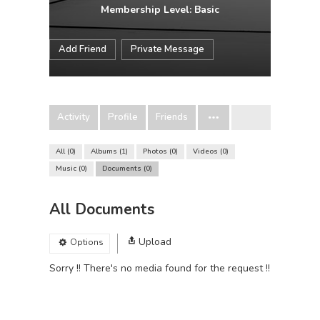
Membership Level: Basic
Add Friend
Private Message
Activity
Profile
Friends
All
0
Albums
1
Photos
0
Videos
0
Music
0
Documents
0
All Documents
Upload
Options
Sorry !! There's no media found for the request !!