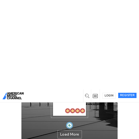
You are here:
Home
/
Members
/
annotation
REGISTER
LOGIN
Load More