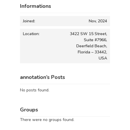
Informations
Joined:
Nov, 2024
Location:
3422 SW 15 Street,
Suite #7966,
Deerfield Beach,
Florida – 33442,
USA
annotation’s Posts
No posts found.
Groups
There were no groups found.