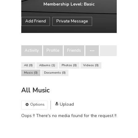
Membership Level: Basic
Add Friend
Private Message
Activity
Profile
Friends
All
0
Albums
1
Photos
0
Videos
0
Music
0
Documents
0
All Music
Upload
Options
Oops !! There's no media found for the request !!