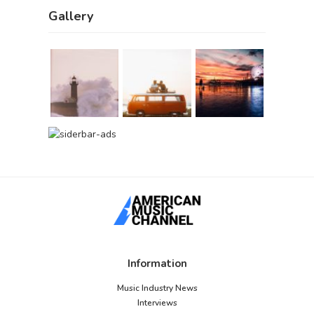
Gallery
Information
Music Industry News
Interviews