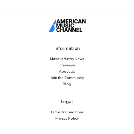
Information
Music Industry News
Interviews
About Us
Join the Community
Blog
Legal
Terms & Conditions
Privacy Policy