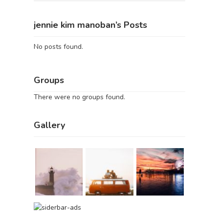
jennie kim manoban’s Posts
No posts found.
Groups
There were no groups found.
Gallery