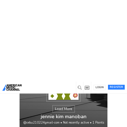
You are here:
Home
/
Members
/
jennie kim manoban
REGISTER
LOGIN
Load More
jennie kim manoban
@cebu210224gmail-com
•
Not recently active
•
1
Points