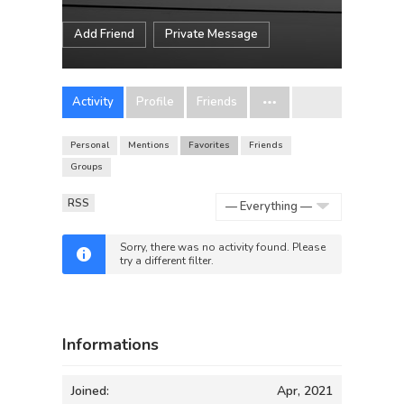
Add Friend
Private Message
Activity
Profile
Friends
Personal
Mentions
Favorites
Friends
Groups
RSS
Show:
Sorry, there was no activity found. Please
try a different filter.
Informations
Joined:
Apr, 2021