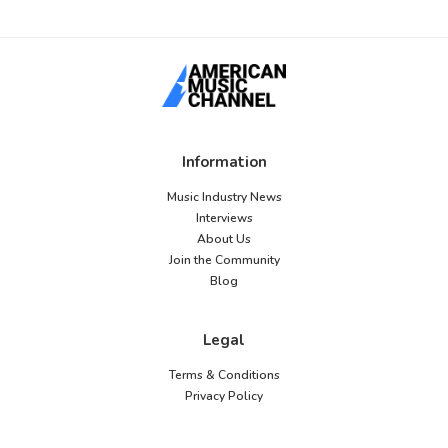
Information
Music Industry News
Interviews
About Us
Join the Community
Blog
Legal
Terms & Conditions
Privacy Policy