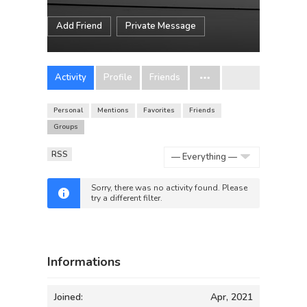
Add Friend
Private Message
Activity
Profile
Friends
Personal
Mentions
Favorites
Friends
Groups
RSS
Show:
Sorry, there was no activity found. Please
try a different filter.
Informations
Joined:
Apr, 2021