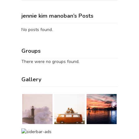
jennie kim manoban’s Posts
No posts found.
Groups
There were no groups found.
Gallery