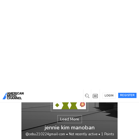
You are here:
Home
/
Members
/
jennie kim manoban
REGISTER
LOGIN
Load More
jennie kim manoban
@cebu210224gmail-com
•
Not recently active
•
1
Points