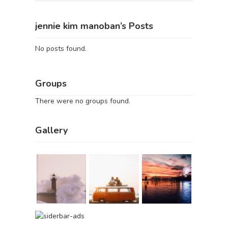
jennie kim manoban’s Posts
No posts found.
Groups
There were no groups found.
Gallery