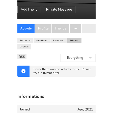
Add Friend
Private Message
Activity
Profile
Friends
Personal
Mentions
Favorites
Friends
Groups
RSS
Show:
Sorry, there was no activity found. Please
try a different filter.
Informations
Joined:
Apr, 2021