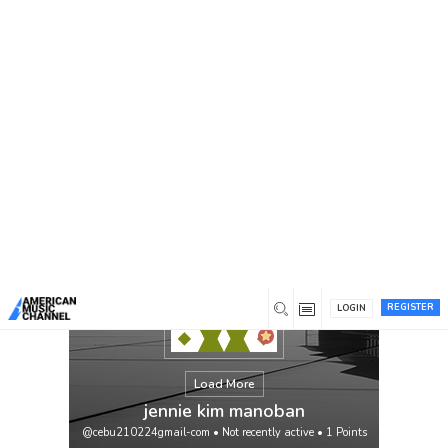
You are here:
Home
/
Members
/
jennie kim manoban
REGISTER
LOGIN
Load More
jennie kim manoban
@cebu210224gmail-com
•
Not recently active
•
1
Points