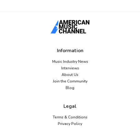
Information
Music Industry News
Interviews
About Us
Join the Community
Blog
Legal
Terms & Conditions
Privacy Policy