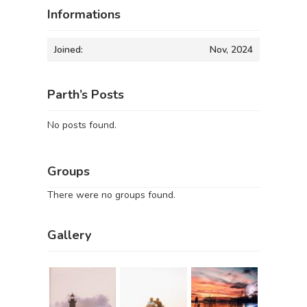
Informations
Joined:
Nov, 2024
Parth’s Posts
No posts found.
Groups
There were no groups found.
Gallery