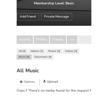
Membership Level: Basic
Add Friend
Private Message
Activity
Profile
Friends
All
0
Albums
1
Photos
0
Videos
0
Music
0
Documents
0
All Music
Upload
Options
Oops !! There's no media found for the request !!