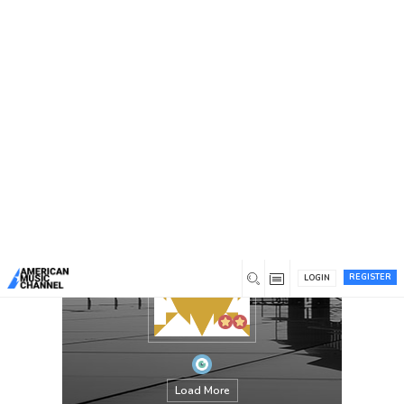
You are here:
Home
/
Members
/
Parth
REGISTER
LOGIN
Load More