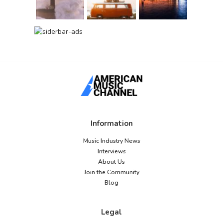
Information
Music Industry News
Interviews
About Us
Join the Community
Blog
Legal