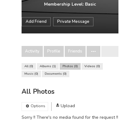
Membership Level: Basic
Add Friend
Private Message
Activity
Profile
Friends
All
0
Albums
1
Photos
0
Videos
0
Music
0
Documents
0
All Photos
Upload
Options
Sorry !! There's no media found for the request !!