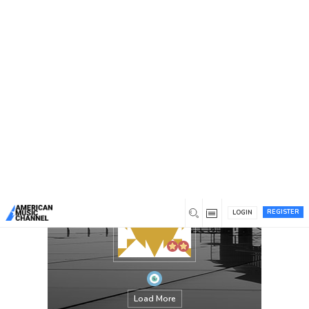
You are here:
Home
/
Members
/
Parth
REGISTER
LOGIN
Load More