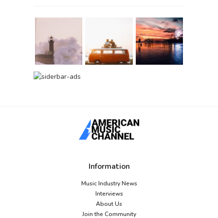
Information
Music Industry News
Interviews
About Us
Join the Community