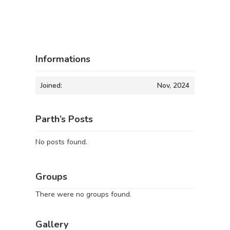
Informations
Joined:
Nov, 2024
Parth’s Posts
No posts found.
Groups
There were no groups found.
Gallery