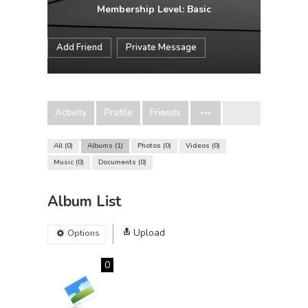
Membership Level: Basic
Add Friend
Private Message
Activity
Profile
Friends
All
0
Albums
1
Photos
0
Videos
0
Music
0
Documents
0
Album List
Upload
Options
0