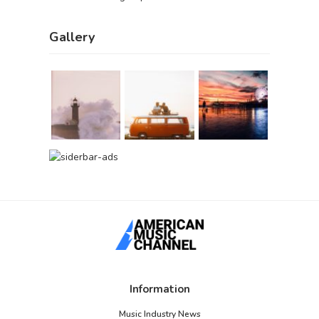
Gallery
Information
Music Industry News