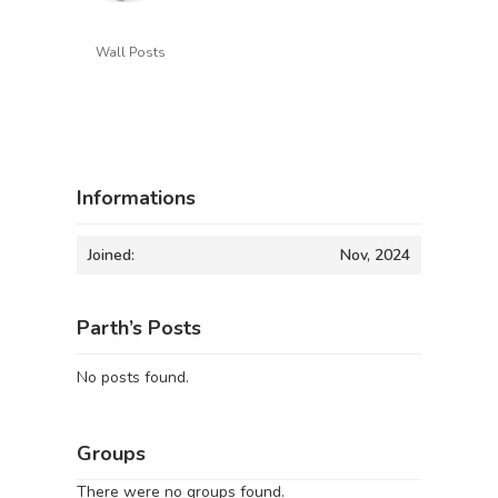
Wall Posts
Informations
Joined:
Nov, 2024
Parth’s Posts
No posts found.
Groups
There were no groups found.