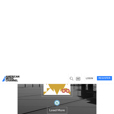
You are here:
Home
/
Members
/
Parth
REGISTER
LOGIN
Load More