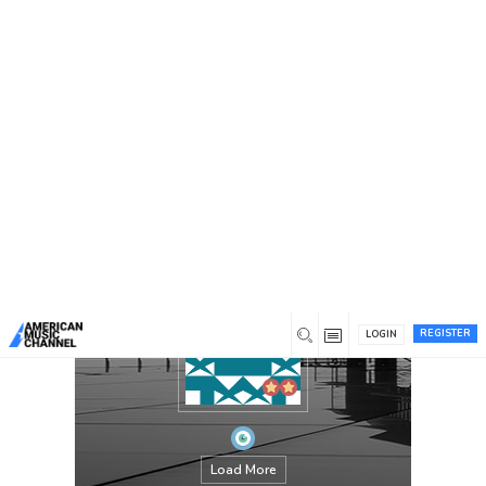
You are here:
Home
/
Members
/
chandaokelle
REGISTER
LOGIN
Load More