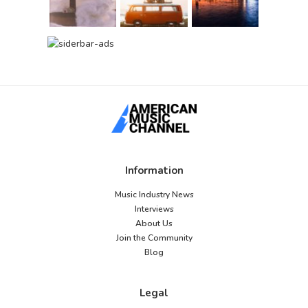
Information
Music Industry News
Interviews
About Us
Join the Community
Blog
Legal