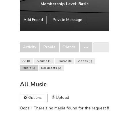
Membership Level: Basic
Add Friend
Private Message
Activity
Profile
Friends
All
0
Albums
1
Photos
0
Videos
0
Music
0
Documents
0
All Music
Upload
Options
Oops !! There's no media found for the request !!