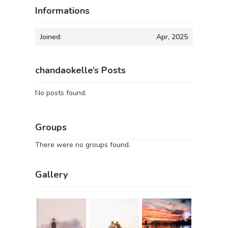
Informations
Joined:
Apr, 2025
chandaokelle’s Posts
No posts found.
Groups
There were no groups found.
Gallery