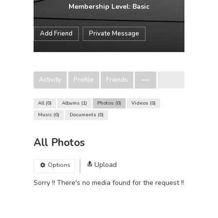
Membership Level: Basic
Add Friend
Private Message
Activity
Profile
Friends
All
0
Albums
1
Photos
0
Videos
0
Music
0
Documents
0
All Photos
Upload
Options
Sorry !! There's no media found for the request !!