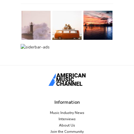
Information
Music Industry News
Interviews
About Us
Join the Community