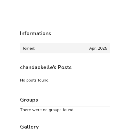
Informations
Joined:
Apr, 2025
chandaokelle’s Posts
No posts found.
Groups
There were no groups found.
Gallery