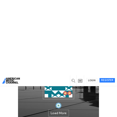
You are here:
Home
/
Members
/
chandaokelle
REGISTER
LOGIN
Load More