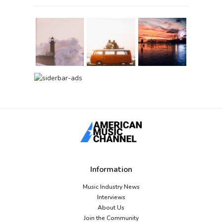
Information
Music Industry News
Interviews
About Us
Join the Community