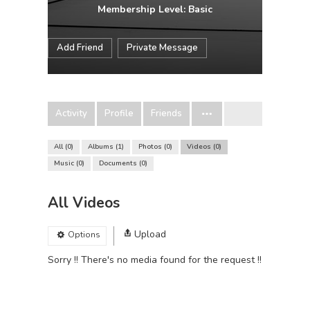
Membership Level: Basic
Add Friend
Private Message
Activity
Profile
Friends
All
0
Albums
1
Photos
0
Videos
0
Music
0
Documents
0
All Videos
Upload
Options
Sorry !! There's no media found for the request !!