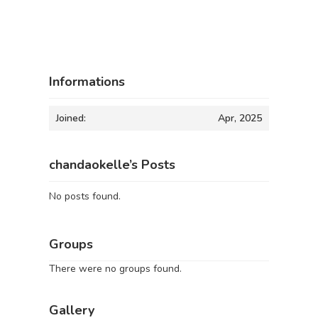
Informations
Joined:
Apr, 2025
chandaokelle’s Posts
No posts found.
Groups
There were no groups found.
Gallery