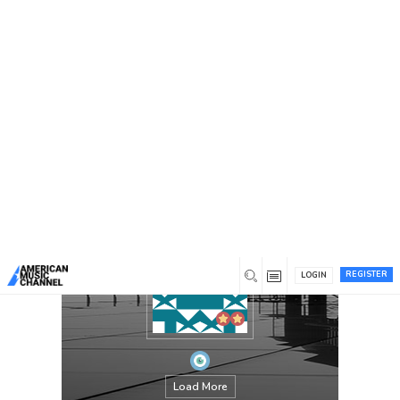
You are here:
Home
/
Members
/
chandaokelle
REGISTER
LOGIN
Load More